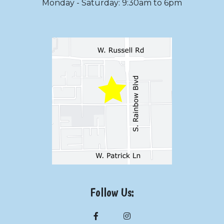
Monday - Saturday: 9:30am to 6pm
Follow Us: