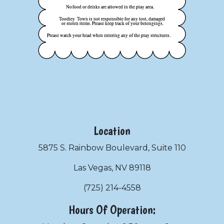
Location
5875 S. Rainbow Boulevard, Suite 110
Las Vegas, NV 89118
(725) 214-4558
Hours Of Operation: