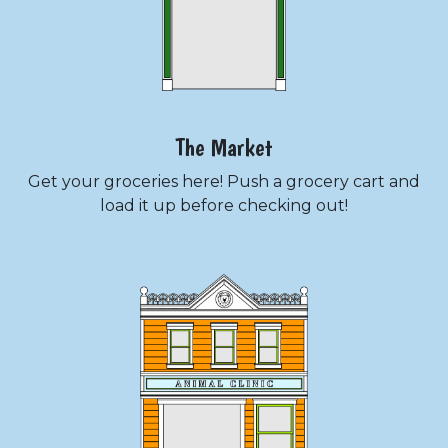
The Market
Get your groceries here! Push a grocery cart and
load it up before checking out!