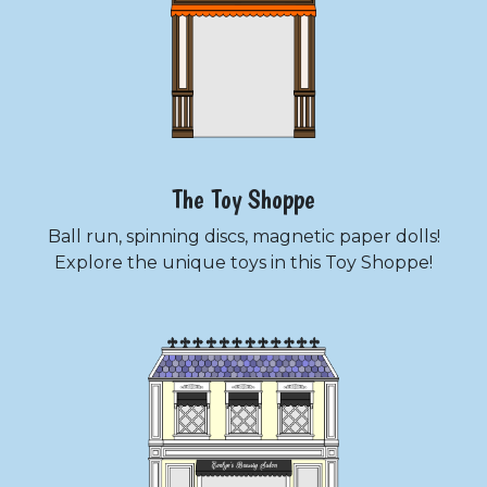
The Toy Shoppe
Ball run, spinning discs, magnetic paper dolls!
Explore the unique toys in this Toy Shoppe!