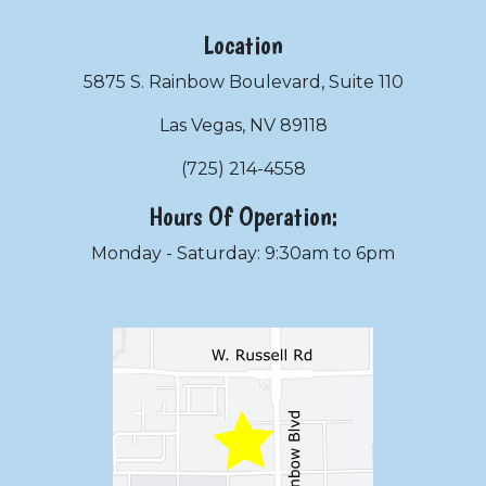
Location
5875 S. Rainbow Boulevard, Suite 110
Las Vegas, NV 89118
(725) 214-4558
Hours Of Operation:
Monday - Saturday: 9:30am to 6pm