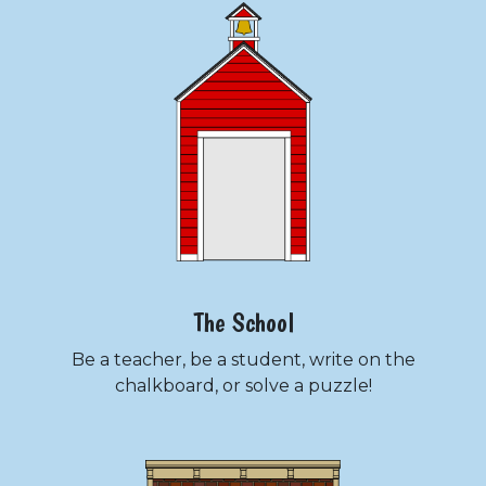
The School
Be a teacher, be a student, write on the
chalkboard, or solve a puzzle!