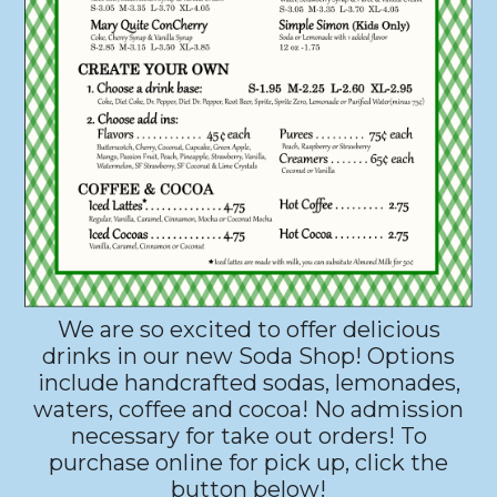
We are so excited to offer delicious
drinks in our new Soda Shop! Options
include handcrafted sodas, lemonades,
waters, coffee and cocoa! No admission
necessary for take out orders! To
purchase online for pick up, click the
button below!