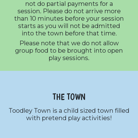
not do partial payments for a
session. Please do not arrive more
than 10 minutes before your session
starts as you will not be admitted
into the town before that time.
Please note that we do not allow
group food to be brought into open
play sessions.
THE TOWN
Toodley Town is a child sized town filled
with pretend play activities!