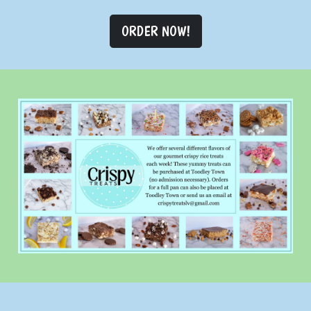
ORDER NOW!