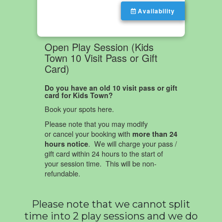
Please note that we cannot split
time into 2 play sessions and we do