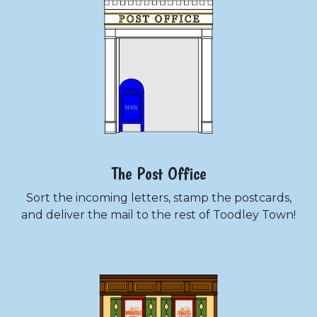
The Post Office
Sort the incoming letters, stamp the postcards,
and deliver the mail to the rest of Toodley Town!