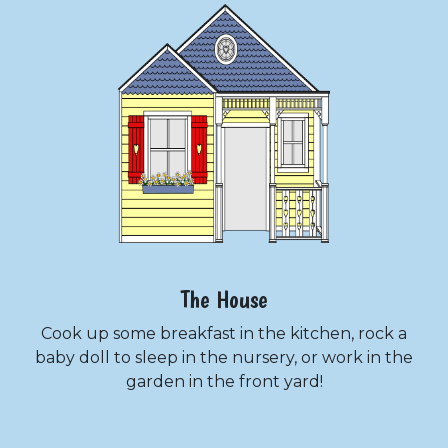
The House
Cook up some breakfast in the kitchen, rock a
baby doll to sleep in the nursery, or work in the
garden in the front yard!