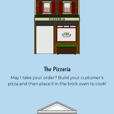
The Pizzeria
May I take your order? Build your customer’s
pizza and then place it in the brick oven to cook!