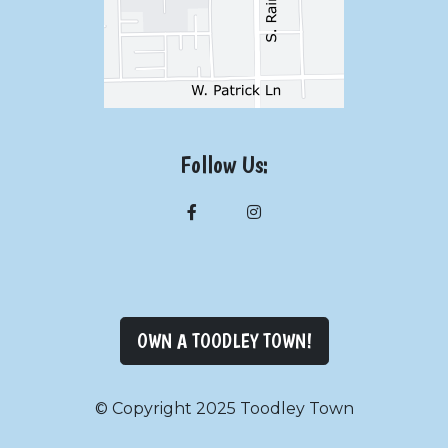
Follow Us:
OWN A TOODLEY TOWN!
© Copyright 2025 Toodley Town