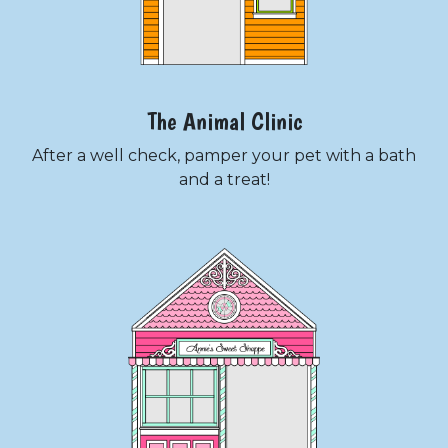
The Animal Clinic
After a well check, pamper your pet with a bath
and a treat!