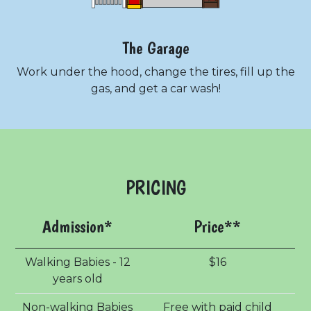
The Garage
Work under the hood, change the tires, fill up the
gas, and get a car wash!
PRICING
Admission*
Price**
Walking Babies - 12
$16
years old
Non-walking Babies
Free with paid child