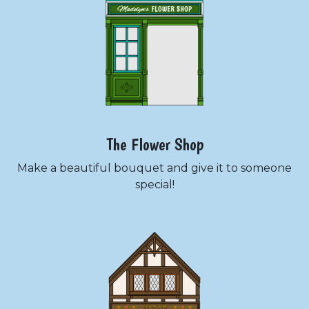
The Flower Shop
Make a beautiful bouquet and give it to someone
special!