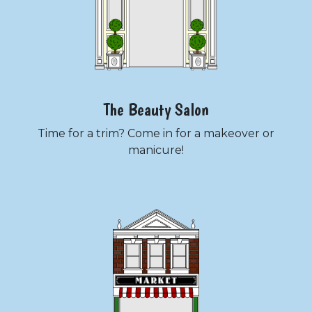
The Beauty Salon
Time for a trim? Come in for a makeover or
manicure!