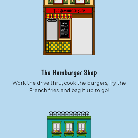
The Hamburger Shop
Work the drive thru, cook the burgers, fry the
French fries, and bag it up to go!