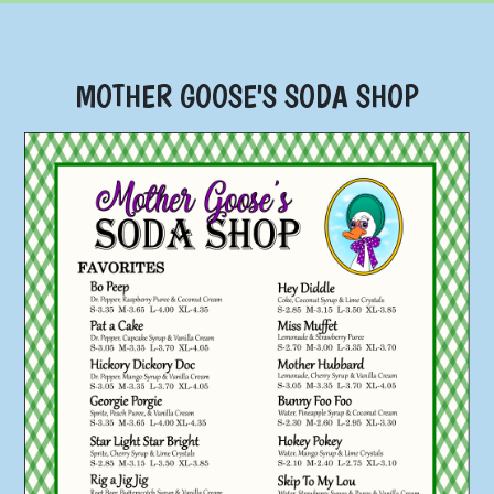
MOTHER GOOSE'S SODA SHOP