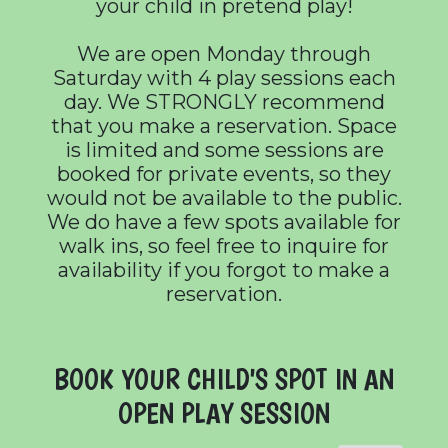
your child in pretend play!
We are open Monday through
Saturday with 4 play sessions each
day. We STRONGLY recommend
that you make a reservation. Space
is limited and some sessions are
booked for private events, so they
would not be available to the public.
We do have a few spots available for
walk ins, so feel free to inquire for
availability if you forgot to make a
reservation.
BOOK YOUR CHILD'S SPOT IN AN
OPEN PLAY SESSION