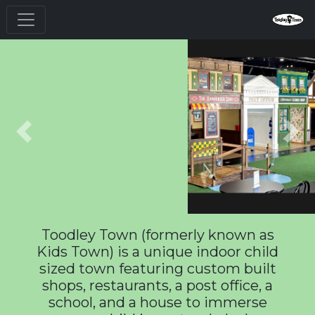
Previous
Nex
Toodley Town (formerly known as
Kids Town) is a unique indoor child
sized town featuring custom built
shops, restaurants, a post office, a
school, and a house to immerse