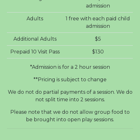
admission
Adults
1 free with each paid child
admission
Additional Adults
$5
Prepaid 10 Visit Pass
$130
*Admission is for a 2 hour session
**Pricing is subject to change
We do not do partial payments of a session. We do
not split time into 2 sessions.
Please note that we do not allow group food to
be brought into open play sessions.