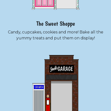
The Sweet Shoppe
Candy, cupcakes, cookies and more! Bake all the
yummy treats and put them on display!